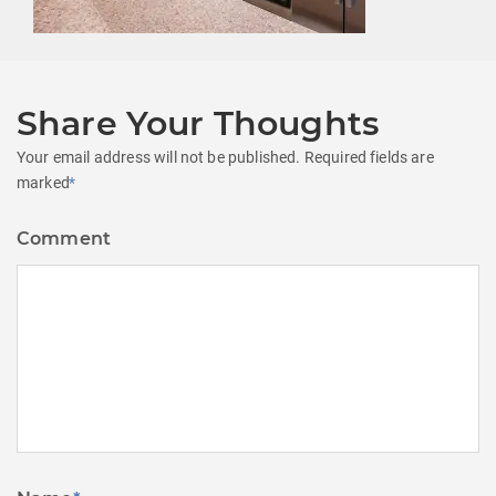
Share Your Thoughts
Your email address will not be published.
Required fields are
marked
*
Comment