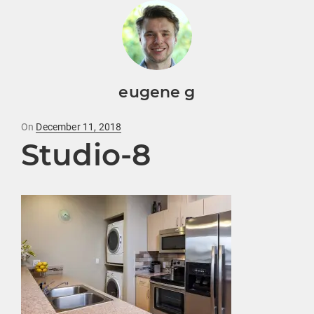
eugene g
Posted
On
December 11, 2018
Studio-8
on