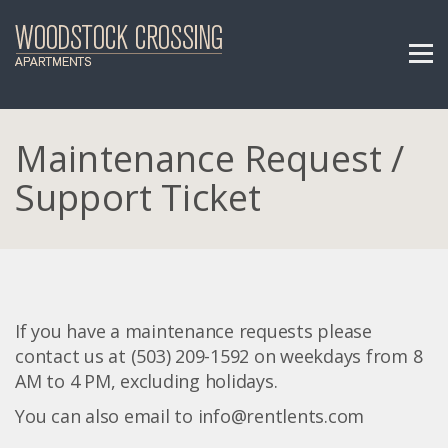
Maintenance Request /
Support Ticket
If you have a maintenance requests please
contact us at (503) 209-1592 on weekdays from 8
AM to 4 PM, excluding holidays.
You can also email to info@rentlents.com