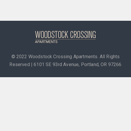
© 2022
Woodstock Crossing Apartments. All Rights
Reserved | 6101 SE 93rd Avenue, Portland, OR 97266